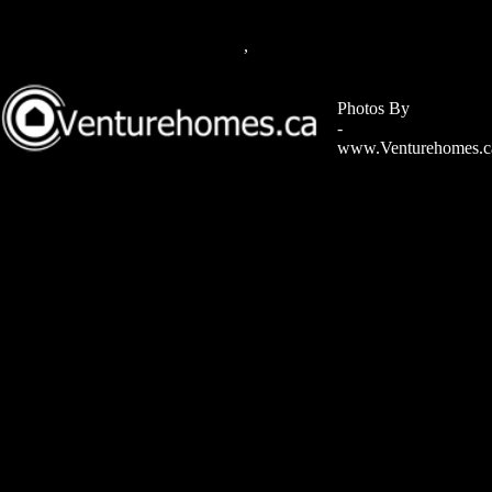
,
Photos By
-
www.Venturehomes.c