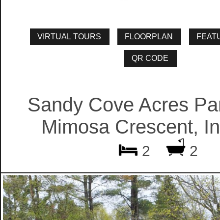
Sandy Cove Acres Par
Mimosa Crescent, Inn
2
2