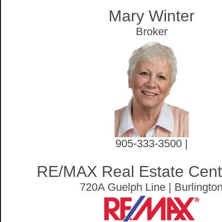
Mary Winter
Broker
905-333-3500 |
RE/MAX Real Estate Centr
720A Guelph Line | Burlingto