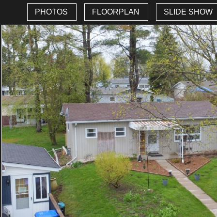
PHOTOS
FLOORPLAN
SLIDE SHOW