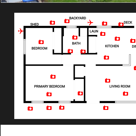
Artist Rendition