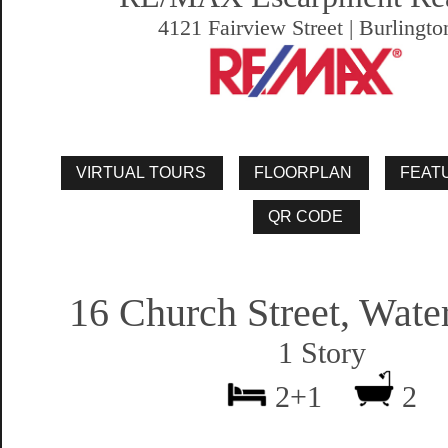
4121 Fairview Street | Burlingto
16 Church Street, Wat
1 Story
2+1
2