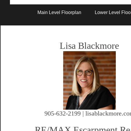
Artist Rendition
Main Level Floorplan
Lower Level Floo
Lisa Blackmore
905-632-2199 | lisablackmore.c
RE/MAX Escarpment Rea