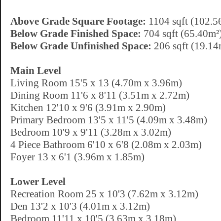
Above Grade Square Footage:
1104 sqft (102.5
Below Grade Finished Space:
704 sqft (65.40m²
Below Grade Unfinished Space:
206 sqft (19.14
Main Level
Living Room 15'5 x 13 (4.70m x 3.96m)
Dining Room 11'6 x 8'11 (3.51m x 2.72m)
Kitchen 12'10 x 9'6 (3.91m x 2.90m)
Primary Bedroom 13'5 x 11'5 (4.09m x 3.48m)
Bedroom 10'9 x 9'11 (3.28m x 3.02m)
4 Piece Bathroom 6'10 x 6'8 (2.08m x 2.03m)
Foyer 13 x 6'1 (3.96m x 1.85m)
Lower Level
Recreation Room 25 x 10'3 (7.62m x 3.12m)
Den 13'2 x 10'3 (4.01m x 3.12m)
Bedroom 11'11 x 10'5 (3.63m x 3.18m)