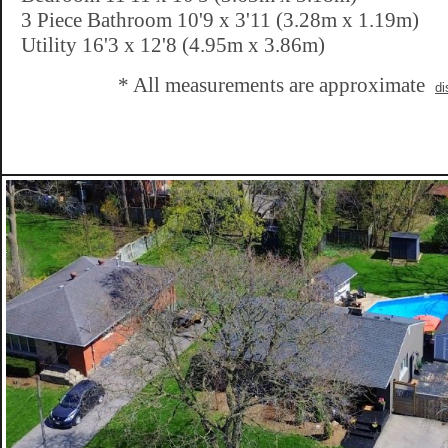
3 Piece Bathroom 10'9 x 3'11 (3.28m x 1.19m)
Utility 16'3 x 12'8 (4.95m x 3.86m)
* All measurements are approximate
di