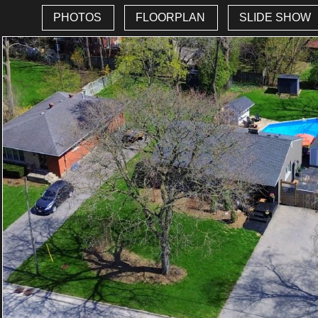
PHOTOS
FLOORPLAN
SLIDE SHOW