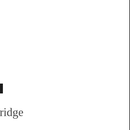
ridge