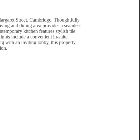
Margaret Street, Cambridge. Thoughtfully
living and dining area provides a seamless
temporary kitchen features stylish tile
ights include a convenient in-suite
g with an inviting lobby, this property
ion.