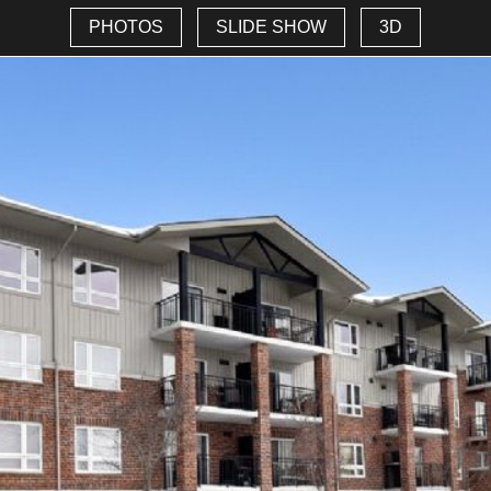
PHOTOS
SLIDE SHOW
3D