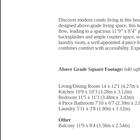
Discover modern condo living in this bea
designed above-grade living space, this h
flow, leading to a spacious 11’9” x 8’4” 
backsplashes and ample counter space, whi
laundry room, a well-appointed 4-piece ba
combines comfort with accessibility. Expe
Above Grade Square Footage:
640 sqf
Living/Dining Room 14 x 12'1 (4.27m x
Kitchen 10'9 x 10'3 (3.28m x 3.12m)
Bedroom 11'5 x 11'3 (3.48m x 3.43m)
4 Piece Bathroom 7'10 x 6'7 (2.39m x 2
Laundry 5'11 x 3'8 (1.80m x 1.12m)
Other
Balcony 11'9 x 8'4 (3.58m x 2.54m)