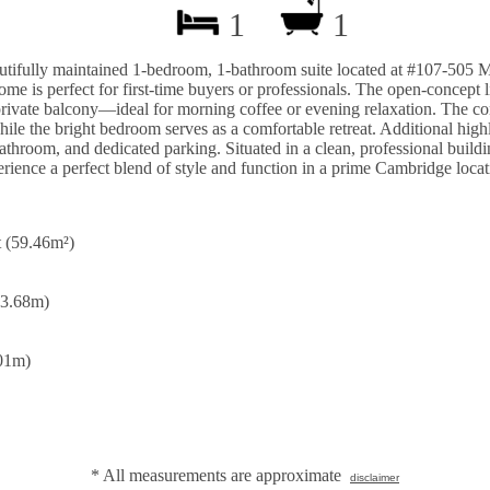
1
1
utifully maintained 1-bedroom, 1-bathroom suite located at #107-505 
ome is perfect for first-time buyers or professionals. The open-concept 
private balcony—ideal for morning coffee or evening relaxation. The con
le the bright bedroom serves as a comfortable retreat. Additional highl
throom, and dedicated parking. Situated in a clean, professional buildin
rience a perfect blend of style and function in a prime Cambridge locat
t (59.46m²)
 3.68m)
.01m)
* All measurements are approximate
disclaimer