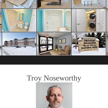
Troy Noseworthy