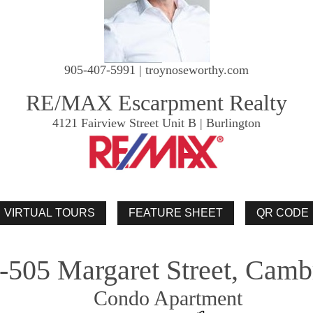
905-407-5991 | troynoseworthy.com
RE/MAX Escarpment Realty
4121 Fairview Street Unit B | Burlington
-505 Margaret Street, Camb
Condo Apartment