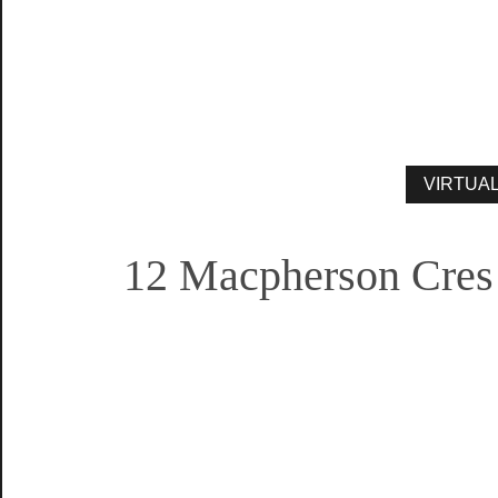
12 Macpherson Cres