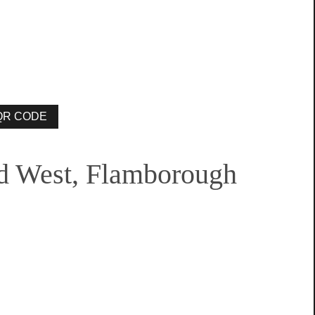
d West, Flamborough