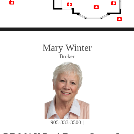
Artist Rendition
Mary Winter
Broker
905-333-3500 |