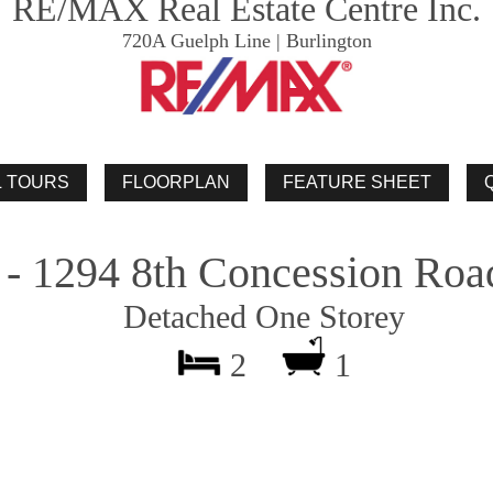
RE/MAX Real Estate Centre Inc.
720A Guelph Line | Burlington
 - 1294 8th Concession Roa
Detached One Storey
2
1