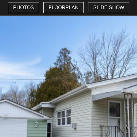
PHOTOS
FLOORPLAN
SLIDE SHOW