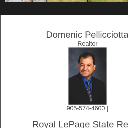
Domenic Pellicciott
Realtor
905-574-4600 |
Royal LePage State Re