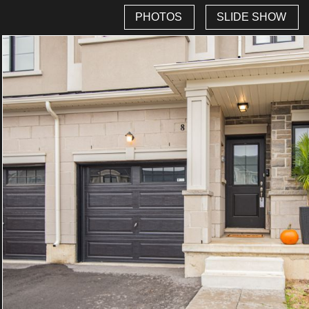
PHOTOS
SLIDE SHOW