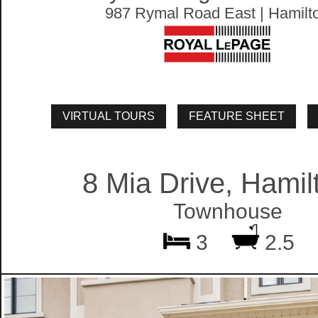
987 Rymal Road East | Hamilt
8 Mia Drive, Hamil
Townhouse
3
2.5