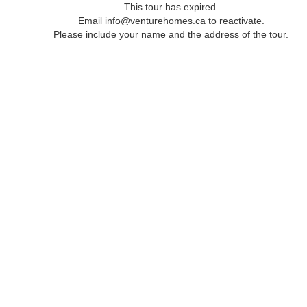
This tour has expired.
Email info@venturehomes.ca to reactivate.
Please include your name and the address of the tour.