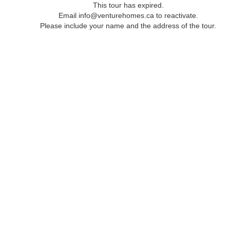
This tour has expired.
Email info@venturehomes.ca to reactivate.
Please include your name and the address of the tour.