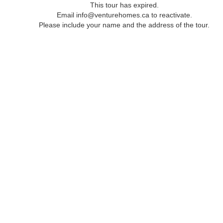
This tour has expired.
Email info@venturehomes.ca to reactivate.
Please include your name and the address of the tour.