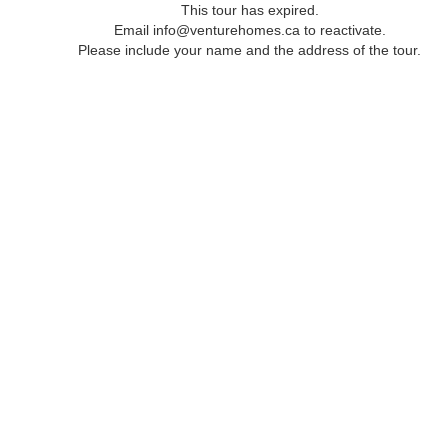
This tour has expired.
Email info@venturehomes.ca to reactivate.
Please include your name and the address of the tour.