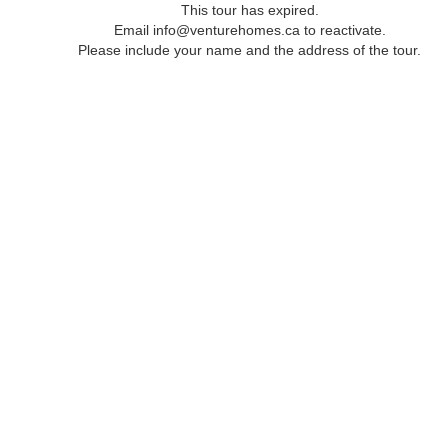
This tour has expired.
Email info@venturehomes.ca to reactivate.
Please include your name and the address of the tour.