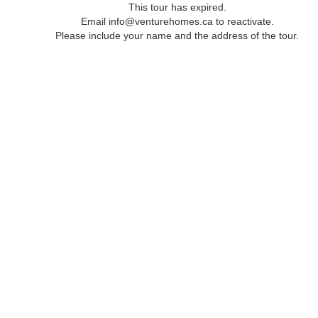
This tour has expired.
Email info@venturehomes.ca to reactivate.
Please include your name and the address of the tour.