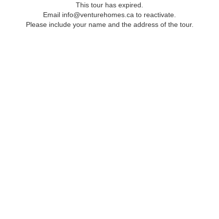
This tour has expired.
Email info@venturehomes.ca to reactivate.
Please include your name and the address of the tour.