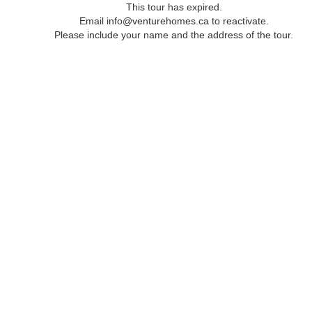
This tour has expired.
Email info@venturehomes.ca to reactivate.
Please include your name and the address of the tour.