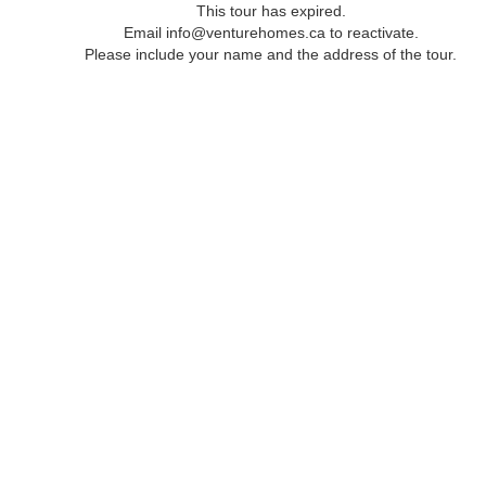
This tour has expired.
Email info@venturehomes.ca to reactivate.
Please include your name and the address of the tour.