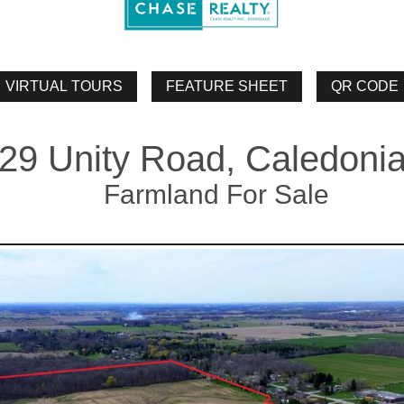
29 Unity Road, Caledoni
Farmland For Sale