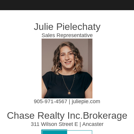
Julie Pielechaty
Sales Representative
905-971-4567 | juliepie.com
Chase Realty Inc.Brokerage
311 Wilson Street E | Ancaster