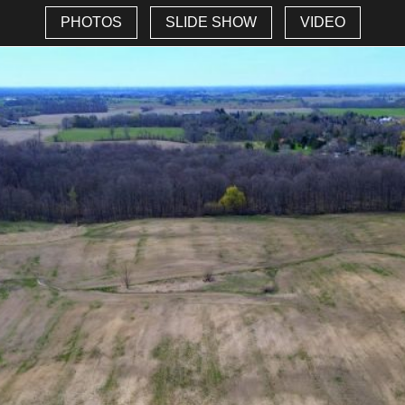
PHOTOS
SLIDE SHOW
VIDEO