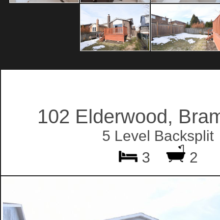
102 Elderwood, Bra
5 Level Backsplit
3
2