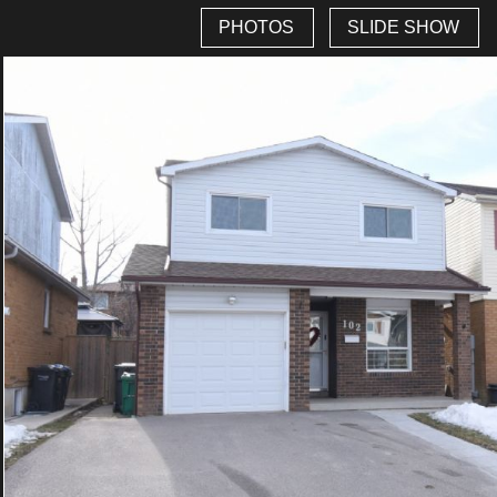
PHOTOS
SLIDE SHOW