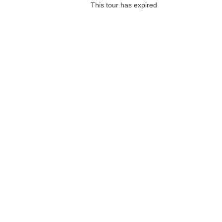
This tour has expired