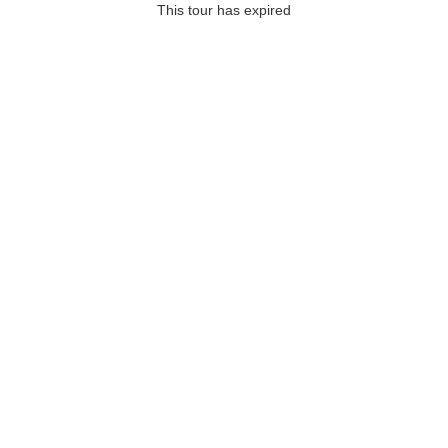
This tour has expired