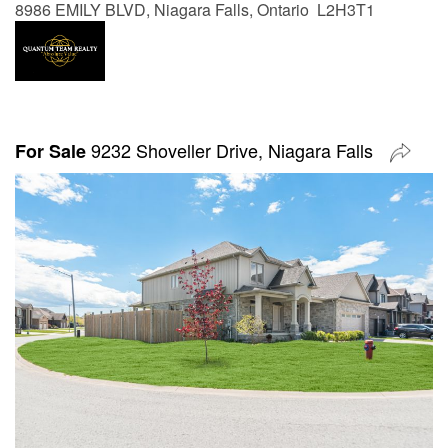
8986 EMILY BLVD, Niagara Falls, Ontario L2H3T1
9232 Shoveller Drive, Niagara Falls
For Sale