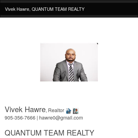
Vivek Hawre, QUANTUM TEAM REALTY
Vivek Hawre
, Realtor
905-356-7666 | hawre0@gmail.com
QUANTUM TEAM REALTY