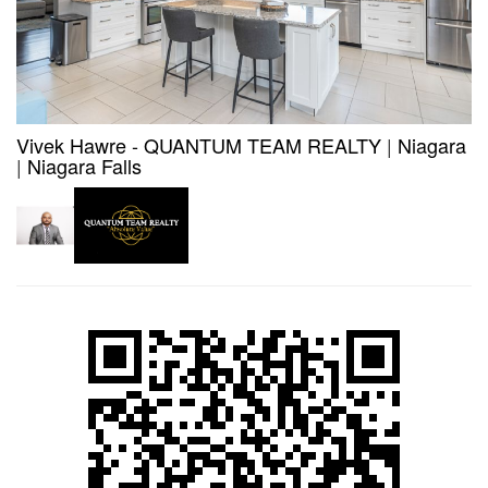
Vivek Hawre - QUANTUM TEAM REALTY
|
Niagara
|
Niagara Falls