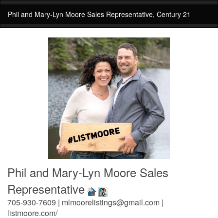
Phil and Mary-Lyn Moore Sales Representative, Century 21
Phil and Mary-Lyn Moore Sales
Representative
705-930-7609 | mlmoorelistings@gmail.com |
listmoore.com/