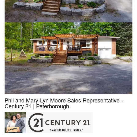
Phil and Mary-Lyn Moore Sales Representative -
Century 21
|
Peterborough