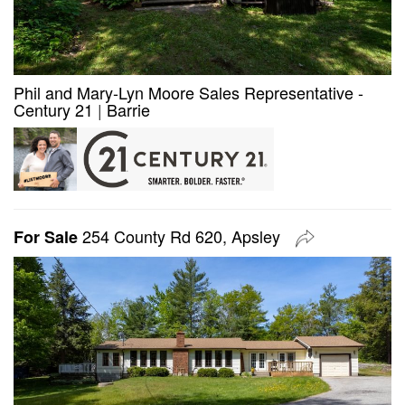
Phil and Mary-Lyn Moore Sales Representative -
Century 21
|
Barrie
254 County Rd 620, Apsley
For Sale