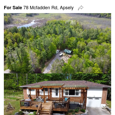
78 Mcfadden Rd, Apsely
For Sale