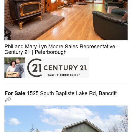
Phil and Mary-Lyn Moore Sales Representative -
Century 21
|
Peterborough
1525 South Baptiste Lake Rd, Bancrift
For Sale