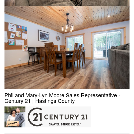
Phil and Mary-Lyn Moore Sales Representative -
Century 21
|
Hastings County