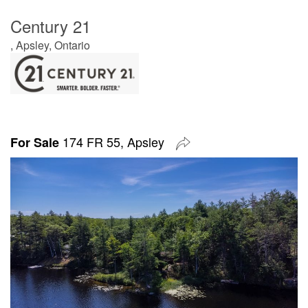
Century 21
, Apsley, Ontario
174 FR 55, Apsley
For Sale