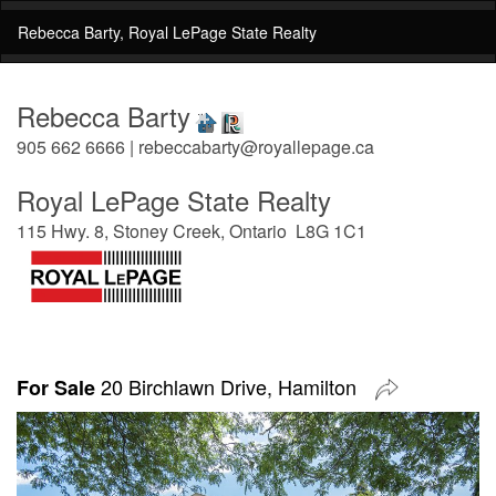
Rebecca Barty, Royal LePage State Realty
Rebecca Barty
905 662 6666 | rebeccabarty@royallepage.ca
Royal LePage State Realty
115 Hwy. 8, Stoney Creek, Ontario L8G 1C1
20 Birchlawn Drive, Hamilton
For Sale