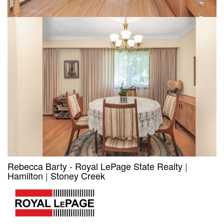
Rebecca Barty - Royal LePage State Realty
|
Hamilton
|
Stoney Creek