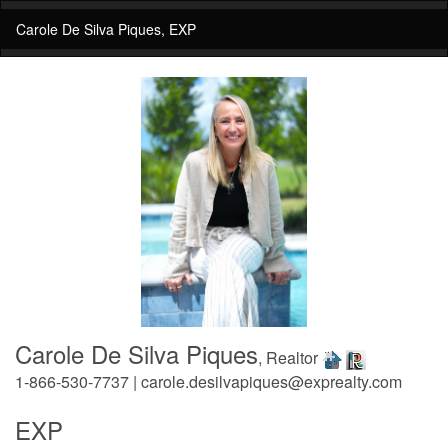
Carole De Silva Piques, EXP
Carole De Silva Piques
, Realtor
1-866-530-7737 | carole.desilvapiques@exprealty.com
EXP