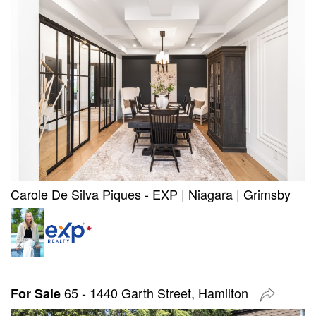
Carole De Silva Piques - EXP
|
Niagara
|
Grimsby
65 - 1440 Garth Street, Hamilton
For Sale