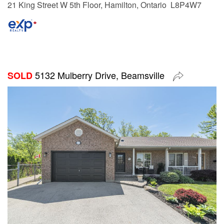
21 King Street W 5th Floor, Hamilton, Ontario L8P4W7
5132 Mulberry Drive, Beamsville
SOLD