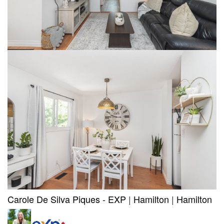
Carole De Silva Piques - EXP
|
Hamilton
|
Hamilton