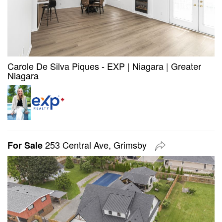
Carole De Silva Piques - EXP
|
Niagara
|
Greater
Niagara
253 Central Ave, Grimsby
For Sale