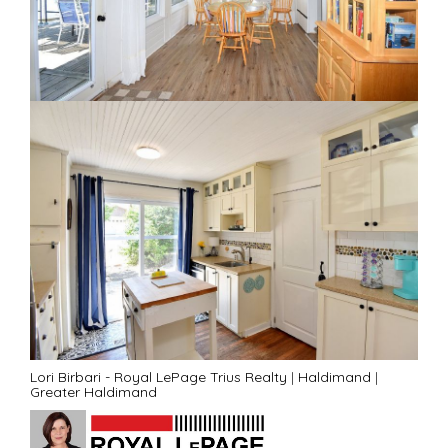
Lori Birbari - Royal LePage Trius Realty
|
Haldimand
|
Greater Haldimand