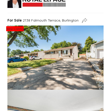
For Sale
2138 Falmouth Terrace, Burlington
New Listing