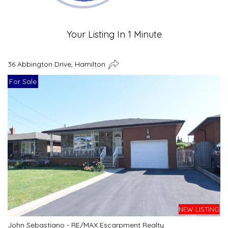
Your Listing In 1 Minute
36 Abbington Drive, Hamilton
For Sale
NEW LISTING
John Sebastiano - RE/MAX Escarpment Realty