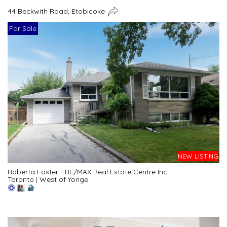
44 Beckwith Road, Etobicoke
For Sale
NEW LISTING
Roberta Foster - RE/MAX Real Estate Centre Inc.
Toronto
|
West of Yonge