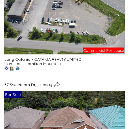
Commercial For Lease
Jerry Catania - CATANIA REALTY LIMITED
Hamilton
|
Hamilton Mountain
37 Sweetnam Dr, Lindsay
For Sale