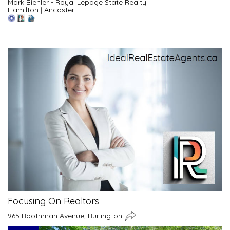
Mark Biehler - Royal Lepage State Realty
Hamilton
|
Ancaster
Focusing On Realtors
965 Boothman Avenue, Burlington