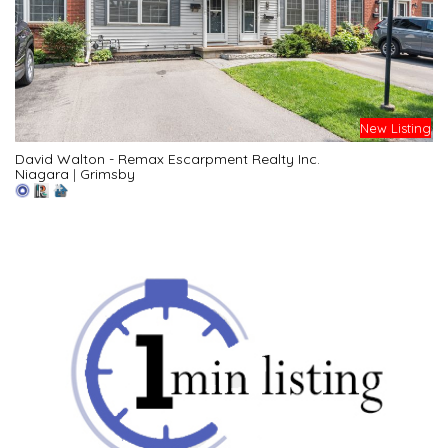
New Listing
David Walton - Remax Escarpment Realty Inc.
Niagara
|
Grimsby