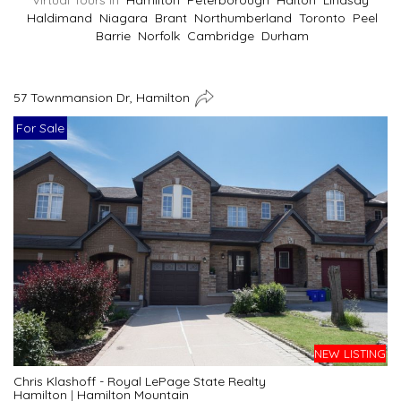
Virtual Tours In
Hamilton
Peterborough
Halton
Lindsay
Haldimand
Niagara
Brant
Northumberland
Toronto
Peel
Barrie
Norfolk
Cambridge
Durham
57 Townmansion Dr, Hamilton
For Sale
NEW LISTING
Chris Klashoff - Royal LePage State Realty
Hamilton
|
Hamilton Mountain