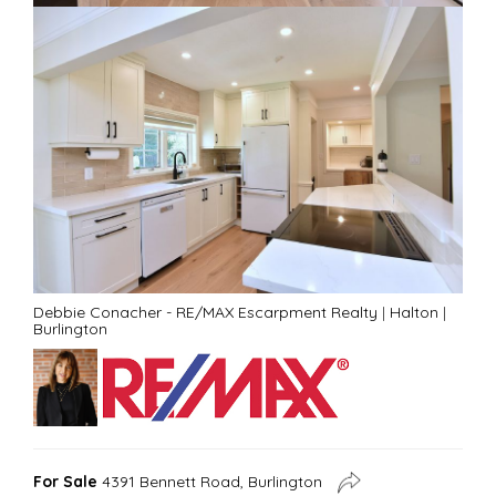
Debbie Conacher - RE/MAX Escarpment Realty
|
Halton
|
Burlington
For Sale
4391 Bennett Road, Burlington