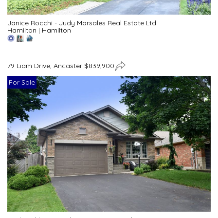
Janice Rocchi - Judy Marsales Real Estate Ltd
Hamilton
|
Hamilton
79 Liam Drive, Ancaster $839,900
For Sale