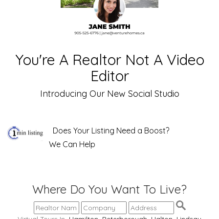
You're A Realtor Not A Video
Editor
Introducing Our New Social Studio
Does Your Listing Need a Boost?
We Can Help
Where Do You Want To Live?