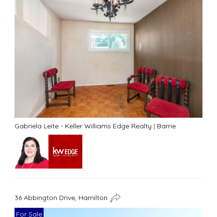
Gabriela Leite - Keller Williams Edge Realty
|
Barrie
36 Abbington Drive, Hamilton
For Sale