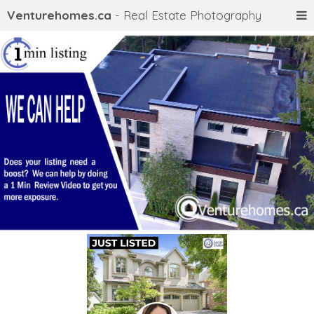
Venturehomes.ca
- Real Estate Photography