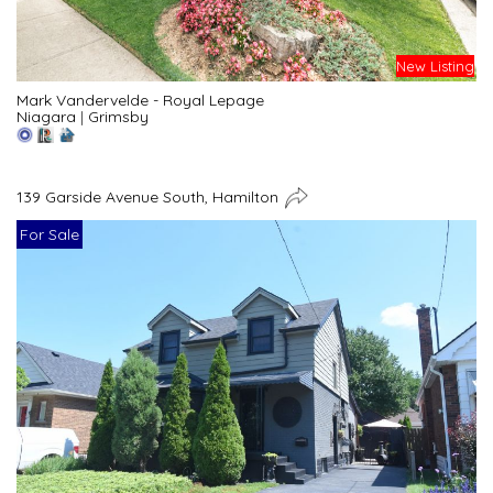
New Listing
Mark Vandervelde - Royal Lepage
Niagara
|
Grimsby
139 Garside Avenue South, Hamilton
For Sale