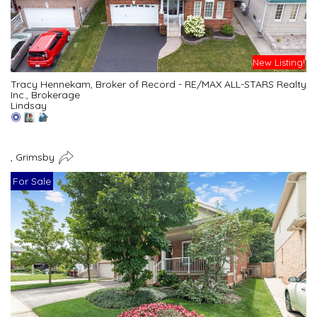
New Listing!
Tracy Hennekam, Broker of Record - RE/MAX ALL-STARS Realty
Inc., Brokerage
Lindsay
, Grimsby
For Sale