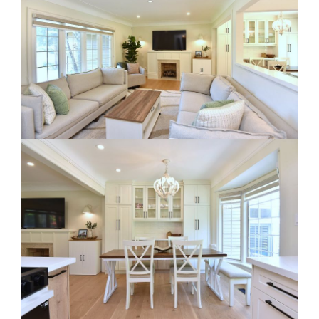
RE Together - A Blog For Realtors