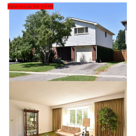
Open House Sat. 2-4 PM