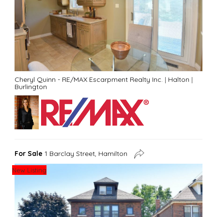
Cheryl Quinn - RE/MAX Escarpment Realty Inc.
|
Halton
|
Burlington
For Sale
1 Barclay Street, Hamilton
New Listing