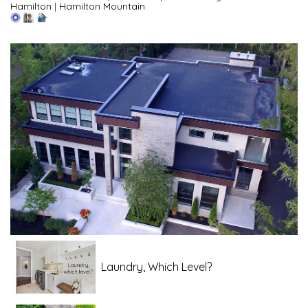
Hamilton
|
Hamilton Mountain
Laundry, Which Level?