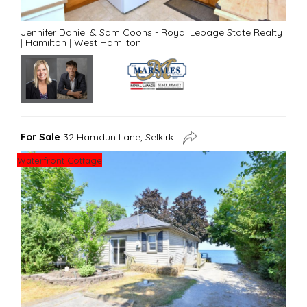
Jennifer Daniel & Sam Coons - Royal Lepage State Realty
|
Hamilton
|
West Hamilton
For Sale
32 Hamdun Lane, Selkirk
Waterfront Cottage