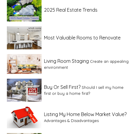
2025 Real Estate Trends
Most Valuable Rooms to Renovate
Living Room Staging
Create an appealing
environment
Buy Or Sell First?
Should I sell my home
first or buy a home first?
Listing My Home Below Market Value?
Advantages & Disadvantages