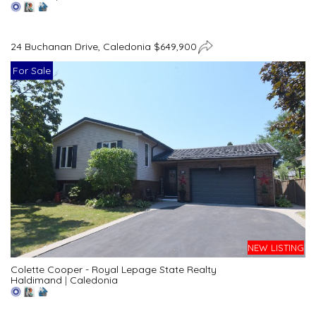
24 Buchanan Drive, Caledonia $649,900
For Sale
NEW LISTING
Colette Cooper - Royal Lepage State Realty
Haldimand
|
Caledonia