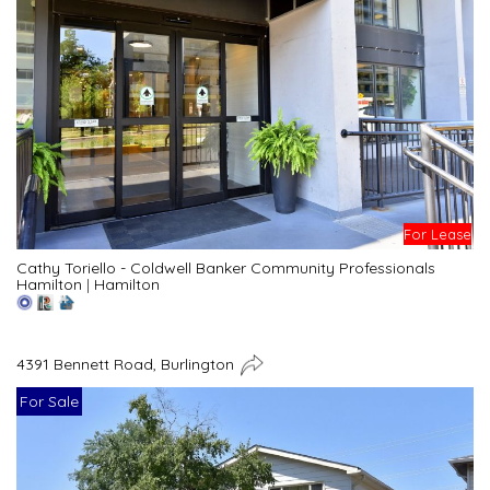
For Lease
Cathy Toriello - Coldwell Banker Community Professionals
Hamilton
|
Hamilton
4391 Bennett Road, Burlington
For Sale