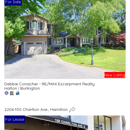
For Sale
New Listing
Debbie Conacher - RE/MAX Escarpment Realty
Halton
|
Burlington
2206-150 Charlton Ave., Hamilton
For Lease