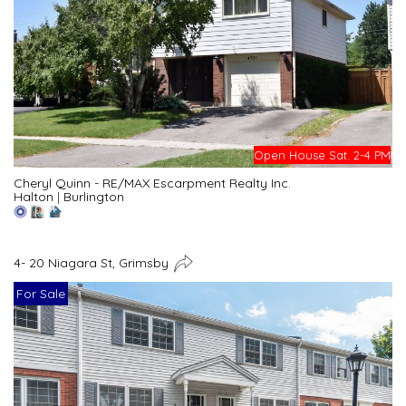
Open House Sat. 2-4 PM
Cheryl Quinn - RE/MAX Escarpment Realty Inc.
Halton
|
Burlington
4- 20 Niagara St, Grimsby
For Sale