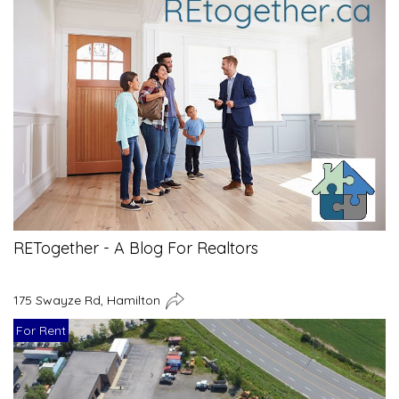
RETogether - A Blog For Realtors
175 Swayze Rd, Hamilton
For Rent