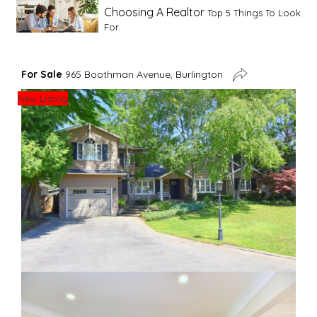
Choosing A Realtor
Top 5 Things To Look
For
Advice For First Time Home Buyers
10
For Sale
965 Boothman Avenue, Burlington
Tips To Guide A Novice Buyer
New Listing
Spring Staging Tips
Tips To Make Your
House Sell In Spring
Dual Agency
What Is Dual Agency In Real
Estate
Staging A Kitchen
Clearing The Clutter