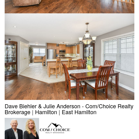
Dave Biehler & Julie Anderson - Com/Choice Realty
Brokerage
|
Hamilton
|
East Hamilton