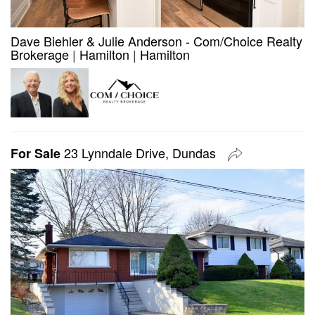
Dave Biehler & Julie Anderson - Com/Choice Realty
Brokerage
|
Hamilton
|
Hamilton
23 Lynndale Drive, Dundas
For Sale