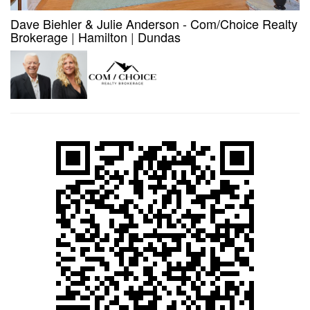
Dave Biehler & Julie Anderson - Com/Choice Realty
Brokerage
|
Hamilton
|
Dundas