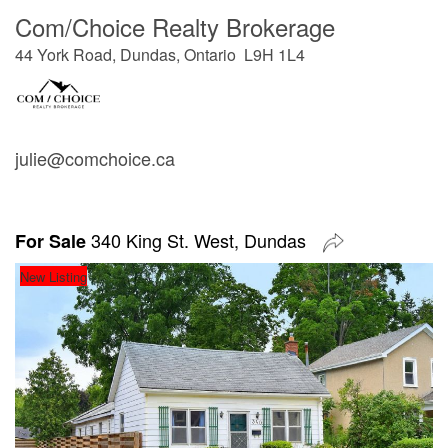
Com/Choice Realty Brokerage
44 York Road, Dundas, Ontario L9H 1L4
julie@comchoice.ca
340 King St. West, Dundas
For Sale
New Listing