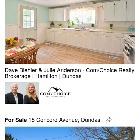
Dave Biehler & Julie Anderson - Com/Choice Realty
Brokerage
|
Hamilton
|
Dundas
15 Concord Avenue, Dundas
For Sale