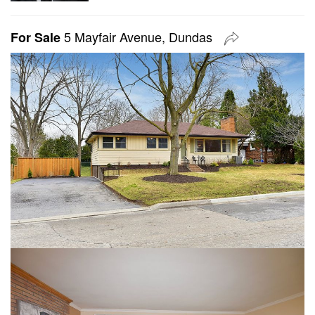
5 Mayfair Avenue, Dundas
For Sale