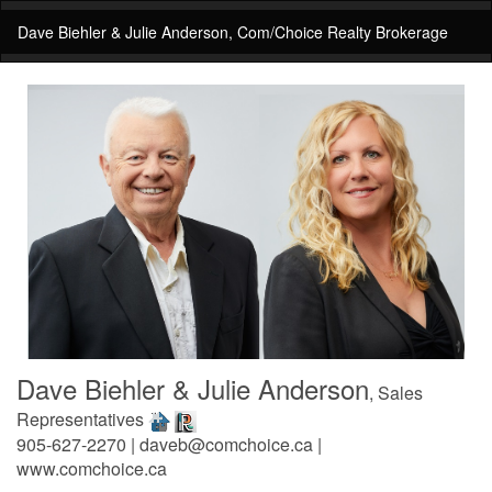
Dave Biehler & Julie Anderson, Com/Choice Realty Brokerage
Dave Biehler & Julie Anderson
, Sales
Representatives
905-627-2270 | daveb@comchoice.ca |
www.comchoice.ca