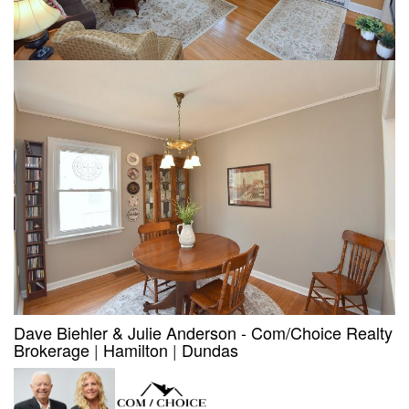
Dave Biehler & Julie Anderson - Com/Choice Realty
Brokerage
|
Hamilton
|
Dundas