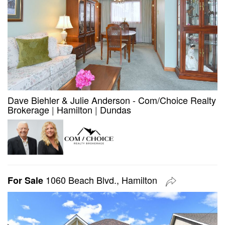
Dave Biehler & Julie Anderson - Com/Choice Realty
Brokerage
|
Hamilton
|
Dundas
1060 Beach Blvd., Hamilton
For Sale