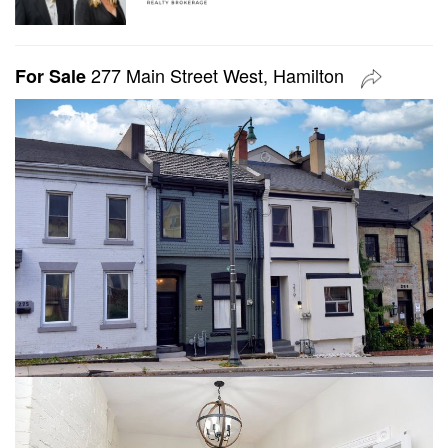
277 Main Street West, Hamilton
For Sale