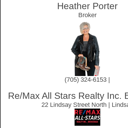
Heather Porter
Broker
(705) 324-6153 |
Re/Max All Stars Realty Inc.
22 Lindsay Street North | Linds