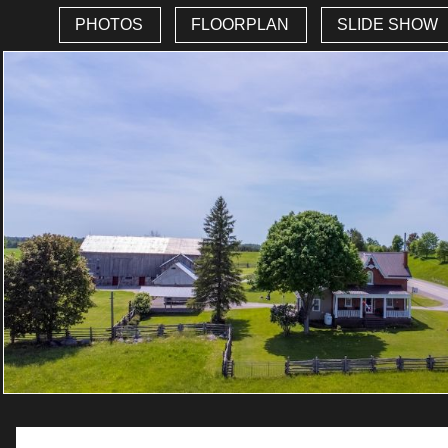
PHOTOS
FLOORPLAN
SLIDE SHOW