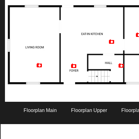
Artist Rendition
Floorplan Main
Floorplan Upper
Floorpl