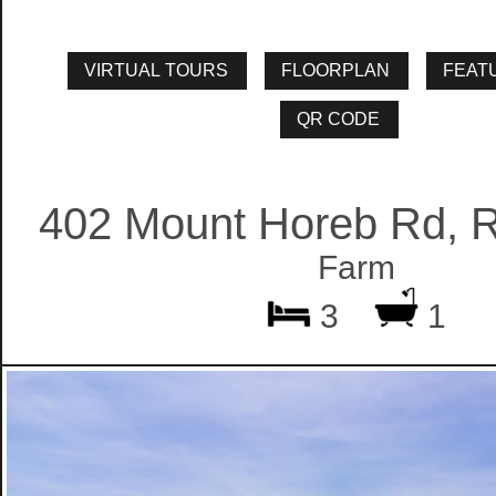
402 Mount Horeb Rd, 
Farm
3
1