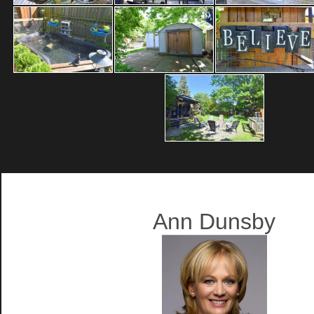
Ann Dunsby