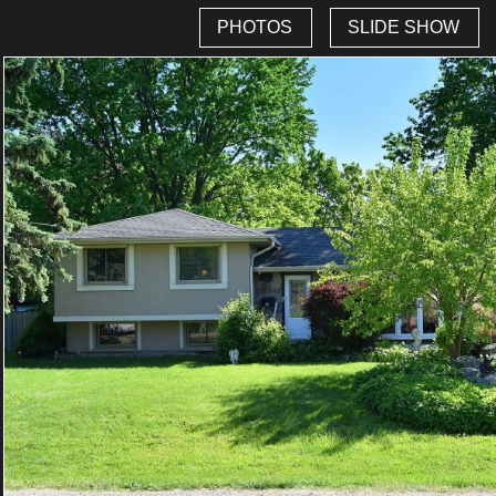
PHOTOS
SLIDE SHOW