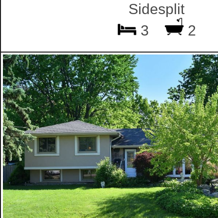
Sidesplit
3
2