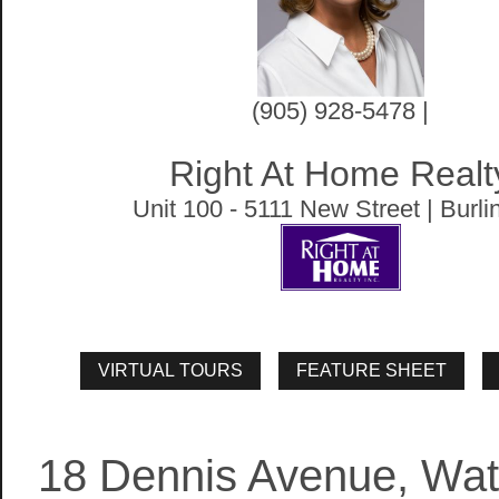
(905) 928-5478 |
Right At Home Realt
Unit 100 - 5111 New Street | Burli
18 Dennis Avenue, Wa