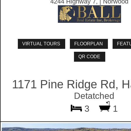
4244 Highway 7, | Norwood
1171 Pine Ridge Rd, H
Detatched
3
1