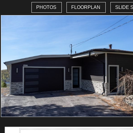
PHOTOS
FLOORPLAN
SLIDE