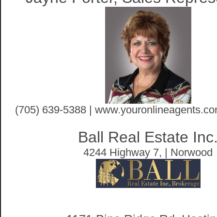
(705) 639-5388 | www.youronlineagents.co
Ball Real Estate Inc
4244 Highway 7, | Norwood