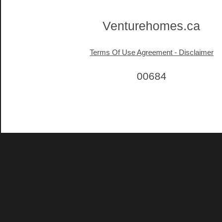
Venturehomes.ca
Terms Of Use Agreement - Disclaimer
00684