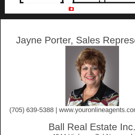
Artist Rendition
Jayne Porter, Sales Repres
(705) 639-5388 | www.youronlineagents.co
Ball Real Estate Inc