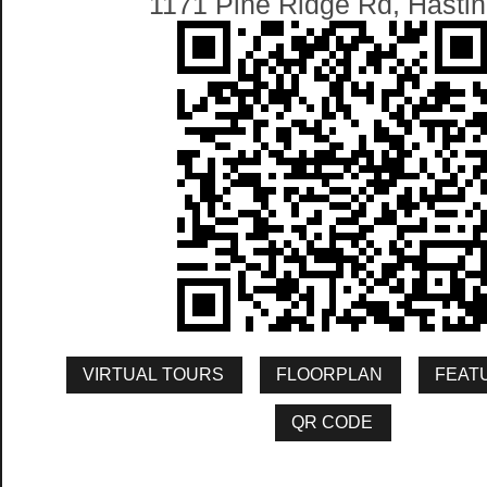
1171 Pine Ridge Rd, Hasti