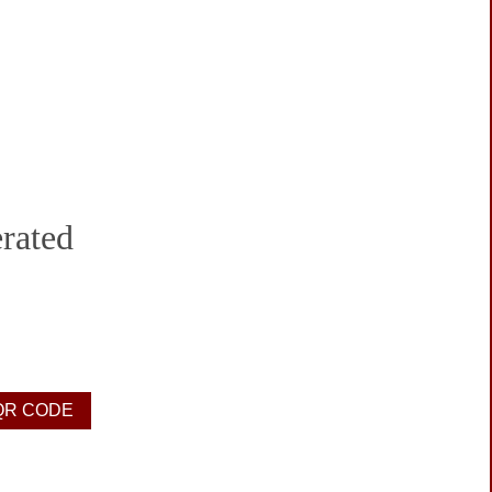
rated