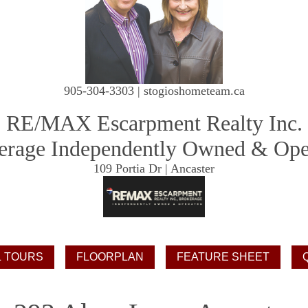
905-304-3303 | stogioshometeam.ca
RE/MAX Escarpment Realty Inc.
erage Independently Owned & Ope
109 Portia Dr | Ancaster