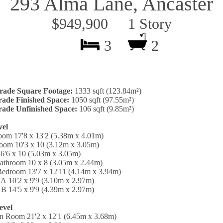
293 Alma Lane, Ancaster
$949,900 1 Story
3
2
rade Square Footage:
1333 sqft (123.84m²)
ade Finished Space:
1050 sqft (97.55m²)
ade Unfinished Space:
106 sqft (9.85m²)
vel
oom 17'8 x 13'2 (5.38m x 4.01m)
oom 10'3 x 10 (3.12m x 3.05m)
6'6 x 10 (5.03m x 3.05m)
Bathroom 10 x 8 (3.05m x 2.44m)
Bedroom 13'7 x 12'11 (4.14m x 3.94m)
A 10'2 x 9'9 (3.10m x 2.97m)
B 14'5 x 9'9 (4.39m x 2.97m)
evel
on Room 21'2 x 12'1 (6.45m x 3.68m)