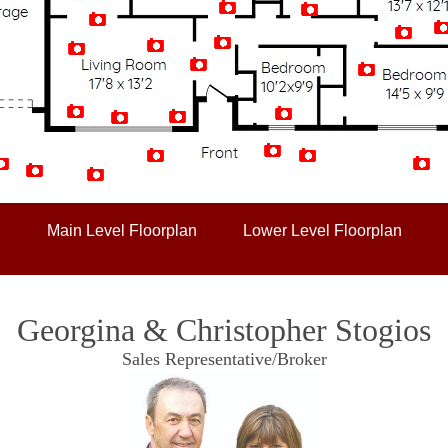
Artist Rendition
Main Level Floorplan
Lower Level Floorplan
Georgina & Christopher Stogios
Sales Representative/Broker