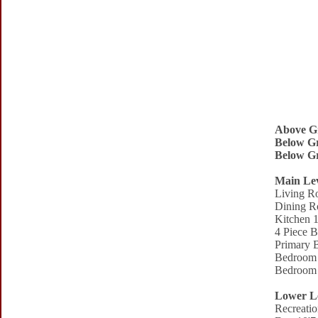
Above G
Below Gr
Below Gr
Main Le
Living R
Dining R
Kitchen 1
4 Piece 
Primary 
Bedroom 
Bedroom 
Lower L
Recreati