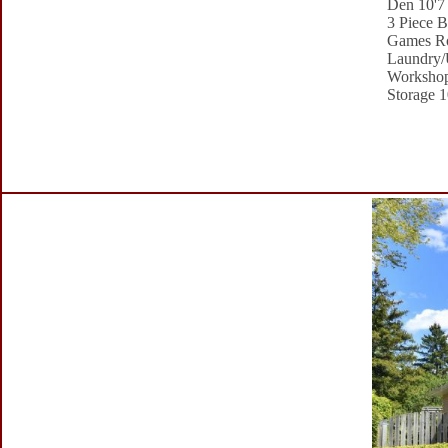
Den 10'7 
3 Piece B
Games Ro
Laundry/U
Workshop
Storage 1