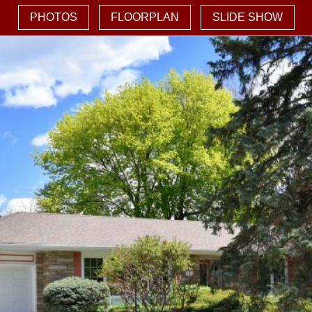
PHOTOS
FLOORPLAN
SLIDE SHOW