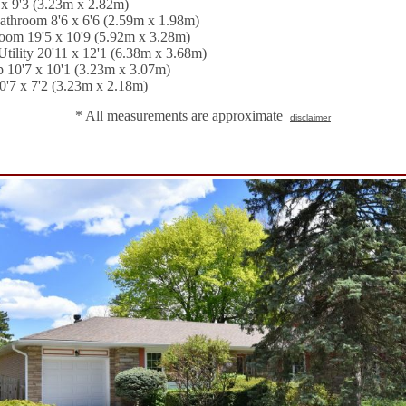
x 9'3 (3.23m x 2.82m)
athroom 8'6 x 6'6 (2.59m x 1.98m)
om 19'5 x 10'9 (5.92m x 3.28m)
tility 20'11 x 12'1 (6.38m x 3.68m)
 10'7 x 10'1 (3.23m x 3.07m)
0'7 x 7'2 (3.23m x 2.18m)
* All measurements are approximate
disclaimer