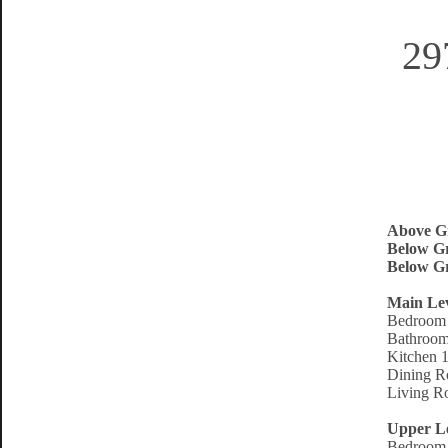
29
Above G
Below Gr
Below Gr
Main Le
Bedroom 
Bathroom
Kitchen 1
Dining R
Living R
Upper L
Bedroom 