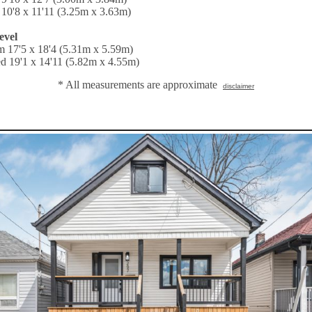
10'8 x 11'11 (3.25m x 3.63m)
evel
 17'5 x 18'4 (5.31m x 5.59m)
d 19'1 x 14'11 (5.82m x 4.55m)
* All measurements are approximate
disclaimer