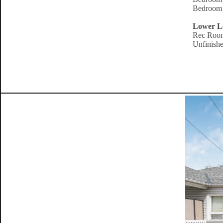
Bedroom 
Lower L
Rec Room
Unfinishe