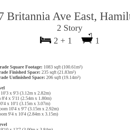
7 Britannia Ave East, Hamil
2 Story
2 + 1
1
rade Square Footage:
1083 sqft (100.61m²)
ade Finished Space:
235 sqft (21.83m²)
ade Unfinished Space:
206 sqft (19.14m²)
vel
10'3 x 9'3 (3.12m x 2.82m)
 8'4 x 5'11 (2.54m x 1.80m)
0'4 x 10'1 (3.15m x 3.07m)
oom 10'4 x 9'7 (3.15m x 2.92m)
oom 9'4 x 10'4 (2.84m x 3.15m)
evel
9'10 x 12'7 (3.00m x 3.84m)