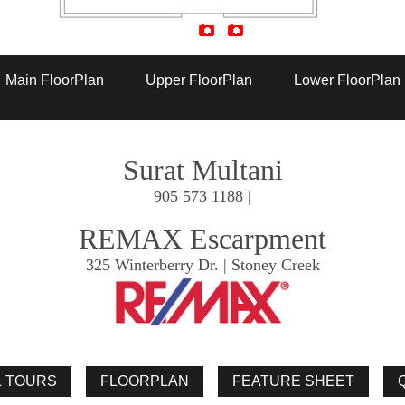
Artist Rendition
Main FloorPlan
Upper FloorPlan
Lower FloorPlan
Surat Multani
905 573 1188 |
REMAX Escarpment
325 Winterberry Dr. | Stoney Creek