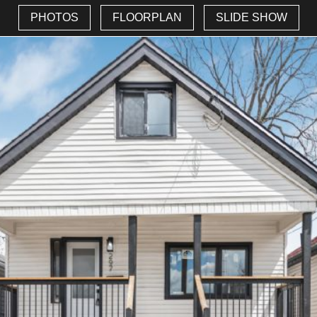
PHOTOS
FLOORPLAN
SLIDE SHOW