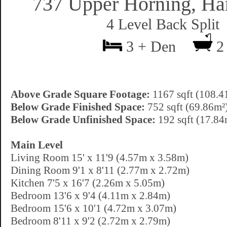
737 Upper Horning, Ha
4 Level Back Split
3 + Den
2
Above Grade Square Footage:
1167 sqft (108.4
Below Grade Finished Space:
752 sqft (69.86m²
Below Grade Unfinished Space:
192 sqft (17.84
Main Level
Living Room 15' x 11'9 (4.57m x 3.58m)
Dining Room 9'1 x 8'11 (2.77m x 2.72m)
Kitchen 7'5 x 16'7 (2.26m x 5.05m)
Bedroom 13'6 x 9'4 (4.11m x 2.84m)
Bedroom 15'6 x 10'1 (4.72m x 3.07m)
Bedroom 8'11 x 9'2 (2.72m x 2.79m)