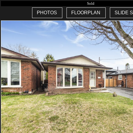
Sold
PHOTOS
FLOORPLAN
SLIDE 