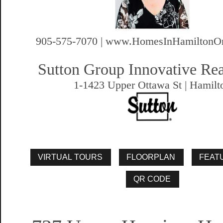
905-575-7070 | www.HomesInHamiltonOn
Sutton Group Innovative Rea
1-1423 Upper Ottawa St | Hamilt