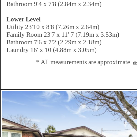
Bathroom 9'4 x 7'8 (2.84m x 2.34m)
Lower Level
Utility 23'10 x 8'8 (7.26m x 2.64m)
Family Room 23'7 x 11' 7 (7.19m x 3.53m)
Bathroom 7'6 x 7'2 (2.29m x 2.18m)
Laundry 16' x 10 (4.88m x 3.05m)
* All measurements are approximate
di