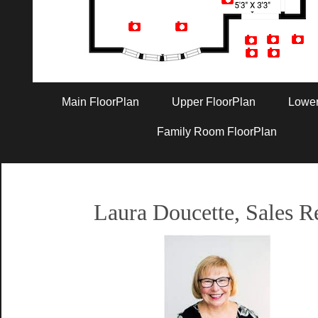
Artist Rendition
Main FloorPlan
Upper FloorPlan
Lower
Family Room FloorPlan
Laura Doucette, Sales R