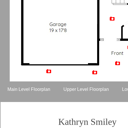
Artist Rendition
Main Level Floorplan
Upper Level Floorplan
Lo
Kathryn Smiley