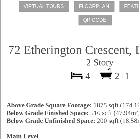
72 Etherington Crescent,
2 Story
4
2+1
Above Grade Square Footage:
1875 sqft (174.1
Below Grade Finished Space:
516 sqft (47.94m²
Below Grade Unfinished Space:
200 sqft (18.58
Main Level