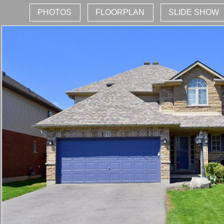
PHOTOS
FLOORPLAN
SLIDE SHOW