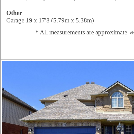
Other
Garage 19 x 17'8 (5.79m x 5.38m)
* All measurements are approximate
di