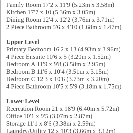
Family Room 17'2 x 11'9 (5.23m x 3.58m)
Kitchen 17'7 x 10 (5.36m x 3.05m)
Dining Room 12'4 x 12'2 (3.76m x 3.71m)
2 Piece Bathroom 5'6 x 4'10 (1.68m x 1.47m)
Upper Level
Primary Bedroom 16'2 x 13 (4.93m x 3.96m)
4 Piece Ensuite 10'6 x 5 (3.20m x 1.52m)
Bedroom A 11'9 x 9'8 (3.58m x 2.95m)
Bedroom B 11'6 x 10'4 (3.51m x 3.15m)
Bedroom C 12'3 x 10'6 (3.73m x 3.20m)
4 Piece Bathroom 10'5 x 5'9 (3.18m x 1.75m)
Lower Level
Recreation Room 21 x 18'9 (6.40m x 5.72m)
Office 10'1 x 9'5 (3.07m x 2.87m)
Storage 11'1 x 8'6 (3.38m x 2.59m)
Laundry/Utility 12 x 10'3 (3.66m x 3.12m)