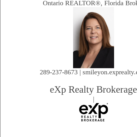
Ontario REALTOR®, Florida Bro
289-237-8673 | smileyon.exprealty
eXp Realty Brokerag
|