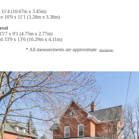
x 11'4 (10.67m x 3.45m)
ce 10'9 x 11'1 (3.28m x 3.38m)
evel
5'7 x 9'1 (4.75m x 2.77m)
d 33'9 x 13'6 (10.29m x 4.11m)
* All measurements are approximate
disclaimer