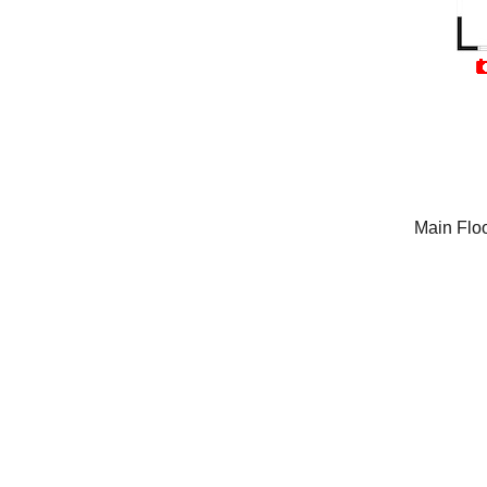
Main Flo