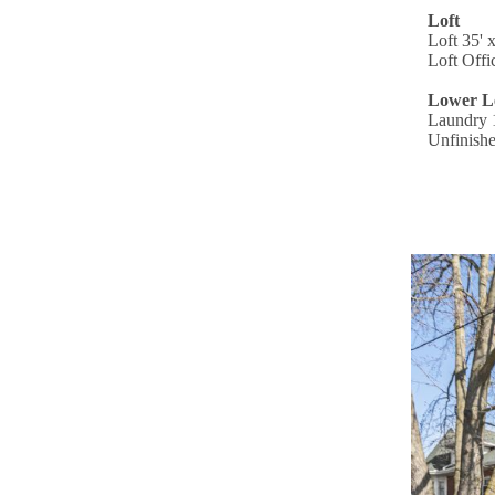
Loft
Loft 35' 
Loft Offi
Lower L
Laundry 1
Unfinishe