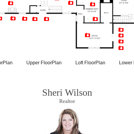
Artist Rendition
orPlan
Upper FloorPlan
Loft FloorPlan
Lower 
Sheri Wilson
Realtor