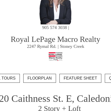
905 574 3038 |
Royal LePage Macro Realty
2247 Rymal Rd. | Stoney Creek
20 Caithness St. E, Caledon
2 Story + Loft