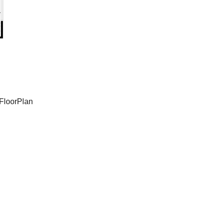
FloorPlan