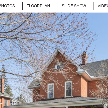
PHOTOS
FLOORPLAN
SLIDE SHOW
VIDE