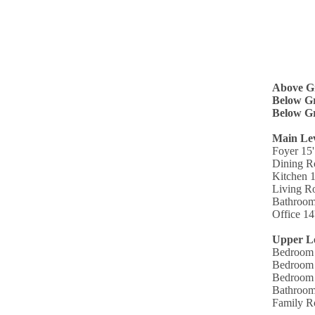
Above G
Below Gr
Below Gr
Main Le
Foyer 15'
Dining R
Kitchen 1
Living R
Bathroom
Office 14
Upper L
Bedroom 
Bedroom 
Bedroom 
Bathroom
Family R