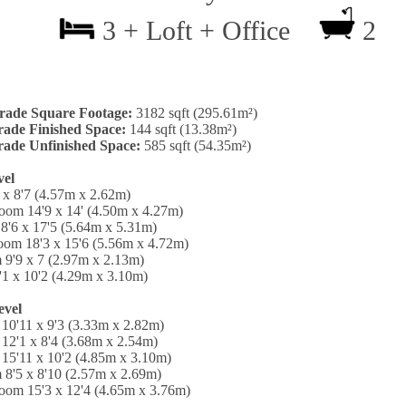
3 + Loft + Office
2
rade Square Footage:
3182 sqft (295.61m²)
ade Finished Space:
144 sqft (13.38m²)
ade Unfinished Space:
585 sqft (54.35m²)
vel
 x 8'7 (4.57m x 2.62m)
oom 14'9 x 14' (4.50m x 4.27m)
8'6 x 17'5 (5.64m x 5.31m)
oom 18'3 x 15'6 (5.56m x 4.72m)
 9'9 x 7 (2.97m x 2.13m)
'1 x 10'2 (4.29m x 3.10m)
evel
10'11 x 9'3 (3.33m x 2.82m)
12'1 x 8'4 (3.68m x 2.54m)
15'11 x 10'2 (4.85m x 3.10m)
 8'5 x 8'10 (2.57m x 2.69m)
oom 15'3 x 12'4 (4.65m x 3.76m)