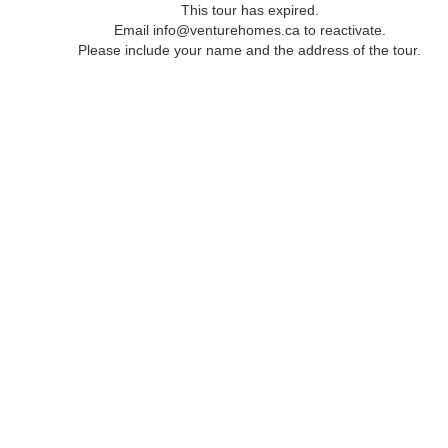
This tour has expired.
Email info@venturehomes.ca to reactivate.
Please include your name and the address of the tour.