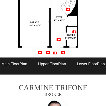
Artist Rendition
Main FloorPlan
Upper FloorPlan
Lower FloorPlan
CARMINE TRIFONE
BROKER