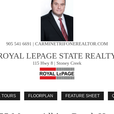
905 541 6691 | CARMINETRIFONEREALTOR.COM
ROYAL LEPAGE STATE REALT
115 Hwy 8 | Stoney Creek