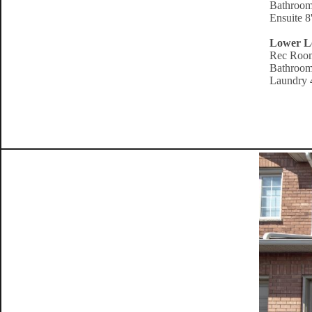
Bathroom
Ensuite 8
Lower L
Rec Room
Bathroom
Laundry 4