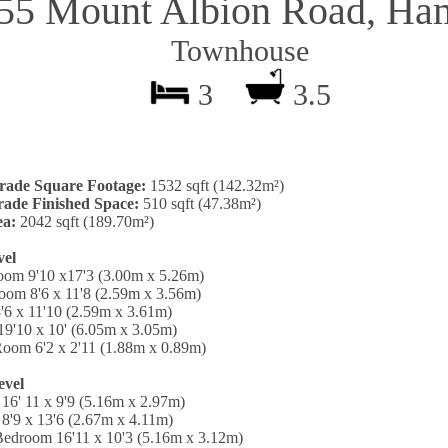
255 Mount Albion Road, Ham
Townhouse
3
3.5
rade Square Footage:
1532 sqft (142.32m²)
ade Finished Space:
510 sqft (47.38m²)
ea:
2042 sqft (189.70m²)
vel
oom 9'10 x17'3 (3.00m x 5.26m)
oom 8'6 x 11'8 (2.59m x 3.56m)
'6 x 11'10 (2.59m x 3.61m)
19'10 x 10' (6.05m x 3.05m)
oom 6'2 x 2'11 (1.88m x 0.89m)
evel
16' 11 x 9'9 (5.16m x 2.97m)
8'9 x 13'6 (2.67m x 4.11m)
Bedroom 16'11 x 10'3 (5.16m x 3.12m)