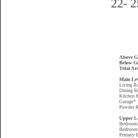
22- 
Above G
Below Gr
Total Ar
Main Le
Living R
Dining R
Kitchen 8
Garage* 
Powder R
Upper L
Bedroom 
Bedroom 
Primary 