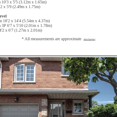
 10'3 x 5'5 (3.12m x 1.65m)
'2 x 5'9 (2.49m x 1.75m)
evel
 18'2 x 14'4 (5.54m x 4.37m)
 3P 6'7 x 5'10 (2.01m x 1.78m)
'2 x 6'7 (1.27m x 2.01m)
* All measurements are approximate
disclaimer