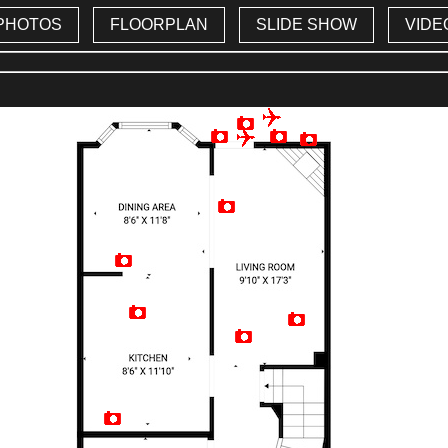
PHOTOS
FLOORPLAN
SLIDE SHOW
VIDE