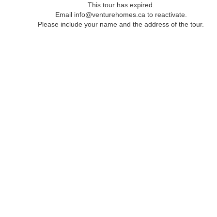
This tour has expired.
Email info@venturehomes.ca to reactivate.
Please include your name and the address of the tour.