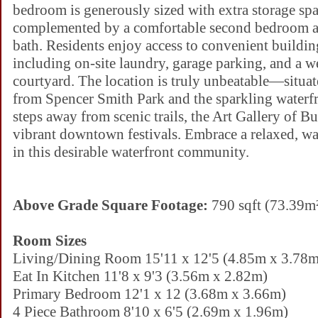
bedroom is generously sized with extra storage spa
complemented by a comfortable second bedroom a
bath. Residents enjoy access to convenient buildin
including on-site laundry, garage parking, and a 
courtyard. The location is truly unbeatable—situat
from Spencer Smith Park and the sparkling waterfr
steps away from scenic trails, the Art Gallery of B
vibrant downtown festivals. Embrace a relaxed, wal
in this desirable waterfront community.
Above Grade Square Footage:
790 sqft (73.39m
Room Sizes
Living/Dining Room 15'11 x 12'5 (4.85m x 3.78m
Eat In Kitchen 11'8 x 9'3 (3.56m x 2.82m)
Primary Bedroom 12'1 x 12 (3.68m x 3.66m)
4 Piece Bathroom 8'10 x 6'5 (2.69m x 1.96m)