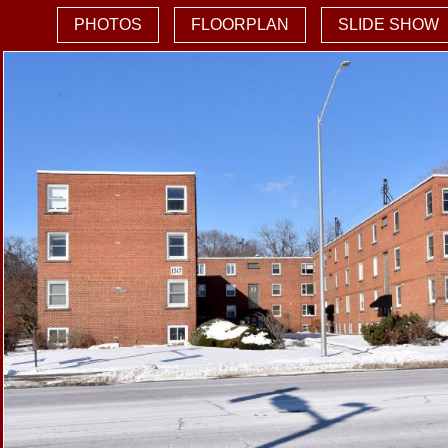
PHOTOS
FLOORPLAN
SLIDE SHOW