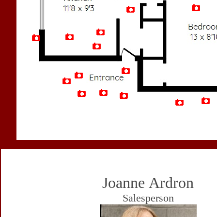
Artist Rendition
Joanne Ardron
Salesperson