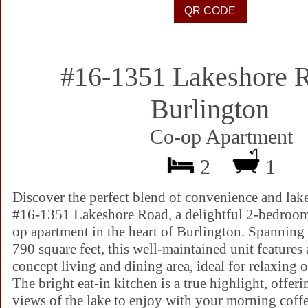
#16-1351 Lakeshore 
Burlington
Co-op Apartment
2
1
Discover the perfect blend of convenience and lak
#16-1351 Lakeshore Road, a delightful 2-bedroom
op apartment in the heart of Burlington. Spannin
790 square feet, this well-maintained unit features
concept living and dining area, ideal for relaxing o
The bright eat-in kitchen is a true highlight, offeri
views of the lake to enjoy with your morning coff