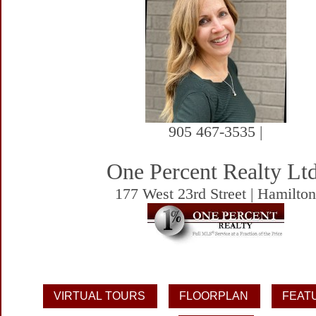
905 467-3535 |
One Percent Realty Ltd
177 West 23rd Street | Hamilto