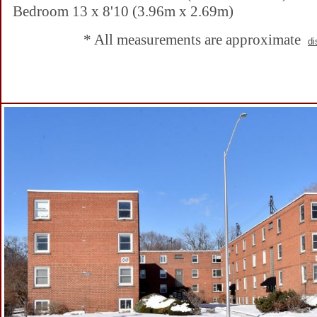
Bedroom 13 x 8'10 (3.96m x 2.69m)
* All measurements are approximate
di