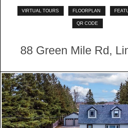
88 Green Mile Rd, Li