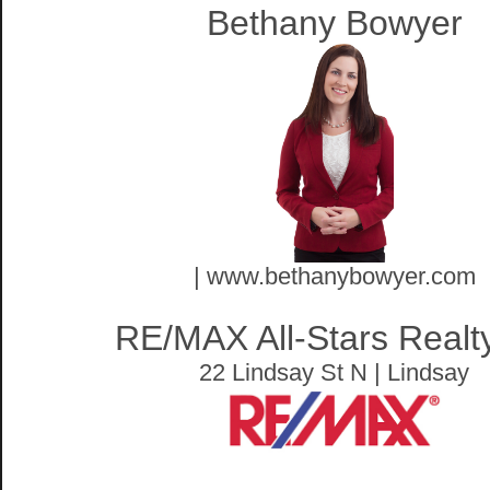
Bethany Bowyer
| www.bethanybowyer.com
RE/MAX All-Stars Realty
22 Lindsay St N | Lindsay