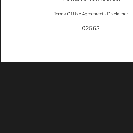
Terms Of Use Agreement - Disclaimer
02562