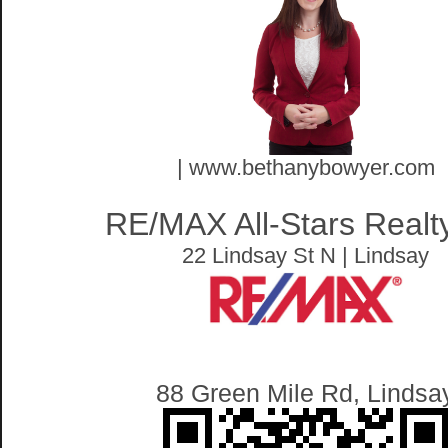
| www.bethanybowyer.com
RE/MAX All-Stars Realty
22 Lindsay St N | Lindsay
88 Green Mile Rd, Lindsa