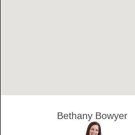
Bethany Bowyer