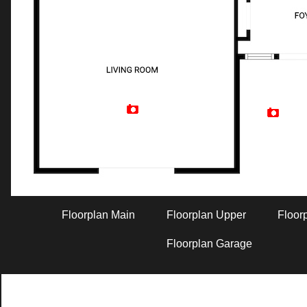
Artist Rendition
Floorplan Main
Floorplan Upper
Floor
Floorplan Garage