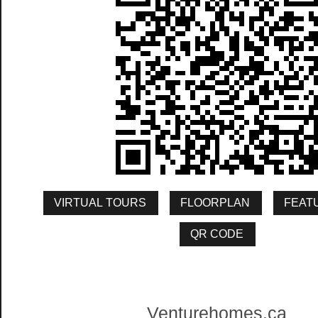
Venturehomes.ca