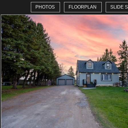
PHOTOS
FLOORPLAN
SLIDE 