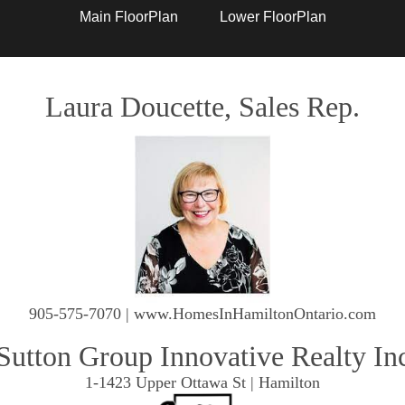
Main FloorPlan
Lower FloorPlan
Laura Doucette, Sales Rep.
905-575-7070 | www.HomesInHamiltonOntario.com
Sutton Group Innovative Realty In
1-1423 Upper Ottawa St | Hamilton