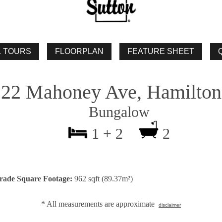
22 Mahoney Ave, Hamilton
Bungalow
1 + 2
2
rade Square Footage:
962 sqft (89.37m²)
* All measurements are approximate
disclaimer