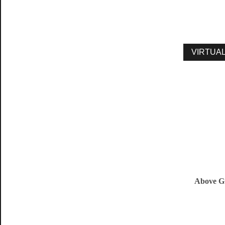
Above G