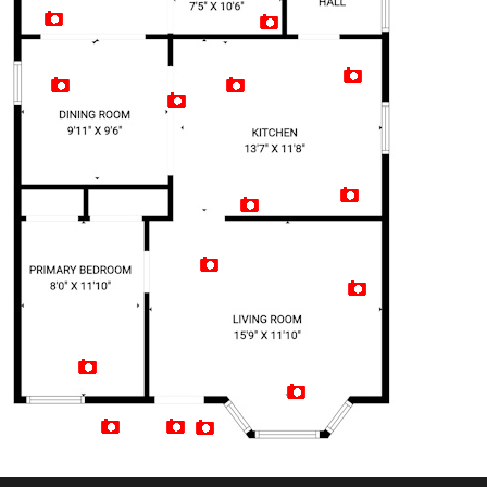
Artist Rendition