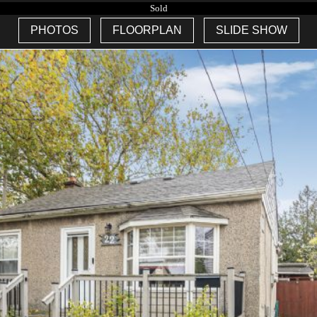
Sold
PHOTOS
FLOORPLAN
SLIDE SHOW