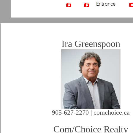
Artist Rendition
Ira Greenspoon
905-627-2270 | comchoice.ca
Com/Choice Realty