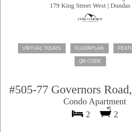
179 King Street West | Dundas
#505-77 Governors Road
Condo Apartment
2
2