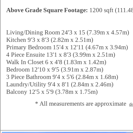
Above Grade Square Footage:
1200 sqft (111.4
Living/Dining Room 24'3 x 15 (7.39m x 4.57m)
Kitchen 9'3 x 8'3 (2.82m x 2.51m)
Primary Bedroom 15'4 x 12'11 (4.67m x 3.94m)
4 Piece Ensuite 13'1 x 8'3 (3.99m x 2.51m)
Walk In Closet 6 x 4'8 (1.83m x 1.42m)
Bedroom 12'10 x 9'5 (3.91m x 2.87m)
3 Piece Bathroom 9'4 x 5'6 (2.84m x 1.68m)
Laundry/Utility 9'4 x 8'1 (2.84m x 2.46m)
Balcony 12'5 x 5'9 (3.78m x 1.75m)
* All measurements are approximate
di