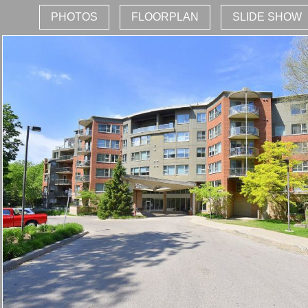
PHOTOS
FLOORPLAN
SLIDE SHOW