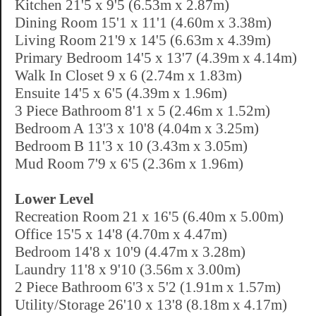
Kitchen 21'5 x 9'5 (6.53m x 2.87m)
Dining Room 15'1 x 11'1 (4.60m x 3.38m)
Living Room 21'9 x 14'5 (6.63m x 4.39m)
Primary Bedroom 14'5 x 13'7 (4.39m x 4.14m)
Walk In Closet 9 x 6 (2.74m x 1.83m)
Ensuite 14'5 x 6'5 (4.39m x 1.96m)
3 Piece Bathroom 8'1 x 5 (2.46m x 1.52m)
Bedroom A 13'3 x 10'8 (4.04m x 3.25m)
Bedroom B 11'3 x 10 (3.43m x 3.05m)
Mud Room 7'9 x 6'5 (2.36m x 1.96m)
Lower Level
Recreation Room 21 x 16'5 (6.40m x 5.00m)
Office 15'5 x 14'8 (4.70m x 4.47m)
Bedroom 14'8 x 10'9 (4.47m x 3.28m)
Laundry 11'8 x 9'10 (3.56m x 3.00m)
2 Piece Bathroom 6'3 x 5'2 (1.91m x 1.57m)
Utility/Storage 26'10 x 13'8 (8.18m x 4.17m)