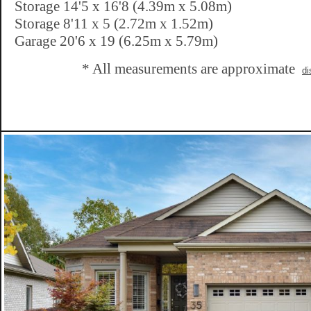
Storage 14'5 x 16'8 (4.39m x 5.08m)
Storage 8'11 x 5 (2.72m x 1.52m)
Garage 20'6 x 19 (6.25m x 5.79m)
* All measurements are approximate
di