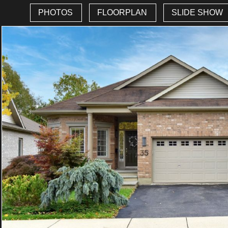
PHOTOS
FLOORPLAN
SLIDE SHOW