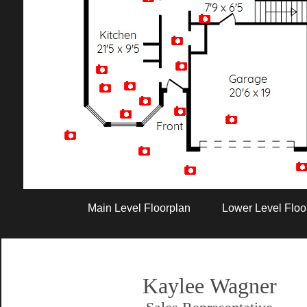
Artist Rendition
Main Level Floorplan
Lower Level Floo
Kaylee Wagner