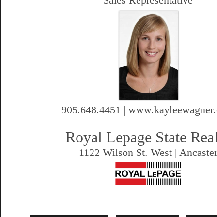
Sales Representative
905.648.4451 | www.kayleewagner
Royal Lepage State Rea
1122 Wilson St. West | Ancaste