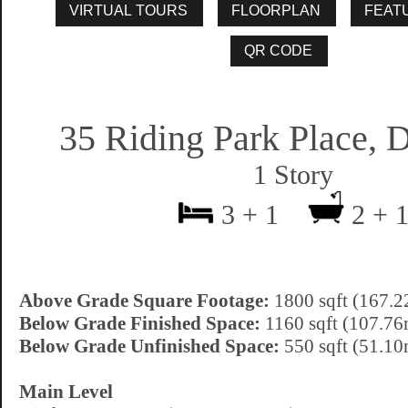
35 Riding Park Place, 
1 Story
3 + 1
2 + 
Above Grade Square Footage:
1800 sqft (167.2
Below Grade Finished Space:
1160 sqft (107.76
Below Grade Unfinished Space:
550 sqft (51.10
Main Level