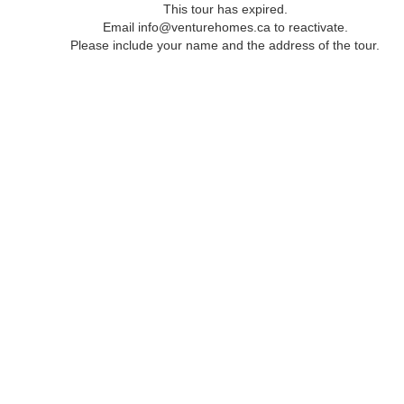
This tour has expired.
Email info@venturehomes.ca to reactivate.
Please include your name and the address of the tour.