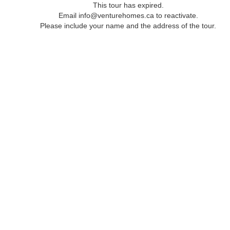
This tour has expired.
Email info@venturehomes.ca to reactivate.
Please include your name and the address of the tour.