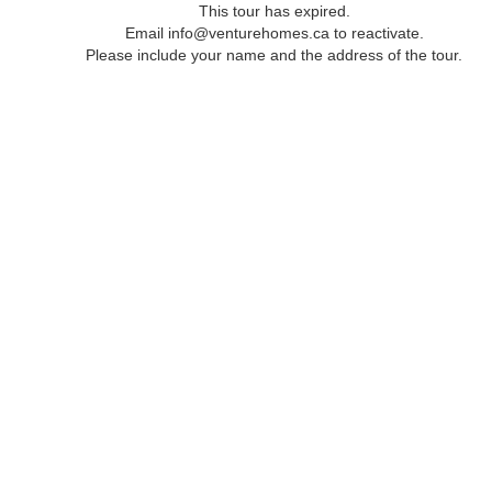
This tour has expired.
Email info@venturehomes.ca to reactivate.
Please include your name and the address of the tour.