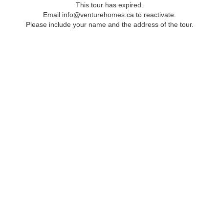
This tour has expired.
Email info@venturehomes.ca to reactivate.
Please include your name and the address of the tour.