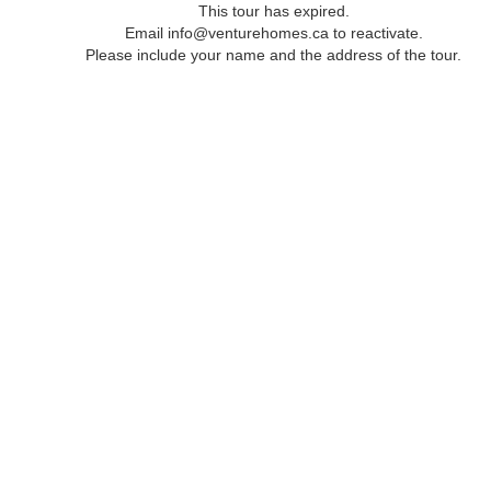
This tour has expired.
Email info@venturehomes.ca to reactivate.
Please include your name and the address of the tour.