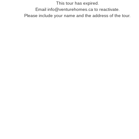
This tour has expired.
Email info@venturehomes.ca to reactivate.
Please include your name and the address of the tour.