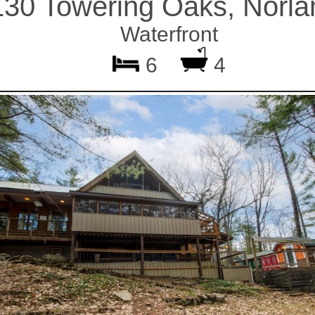
130 Towering Oaks, Norla
Waterfront
6
4