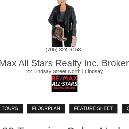
(705) 324-6153 |
Max All Stars Realty Inc. Broke
22 Lindsay Street North | Lindsay