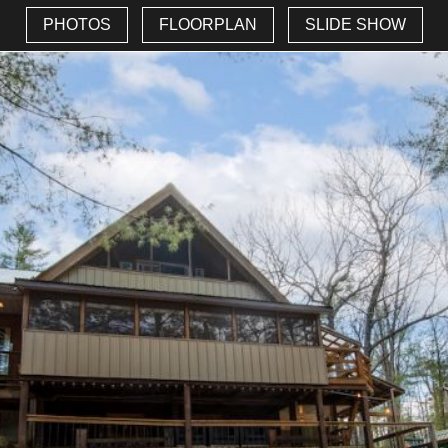
PHOTOS
FLOORPLAN
SLIDE SHOW