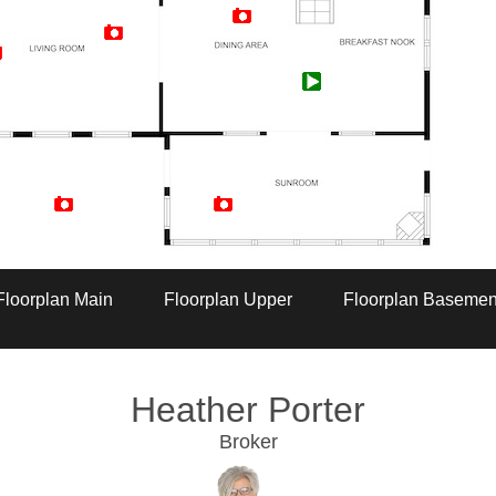
Artist Rendition
Floorplan Main
Floorplan Upper
Floorplan Basemen
Heather Porter
Broker