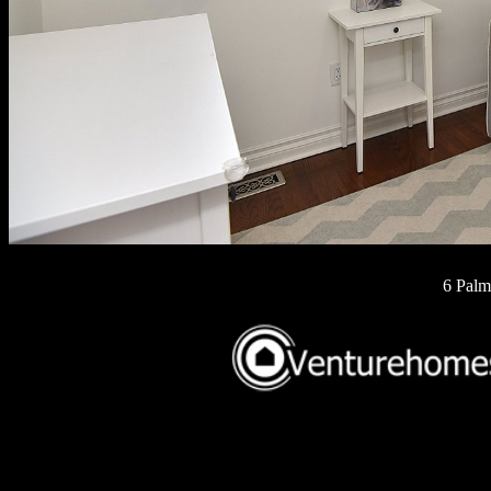
6 Palm