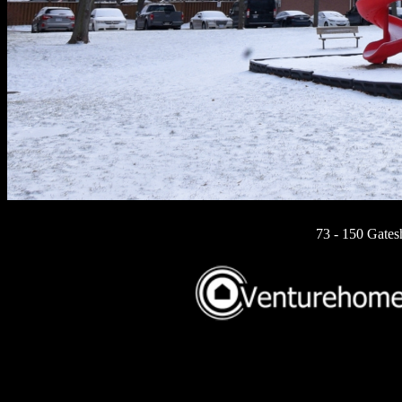
73 - 150 Gates